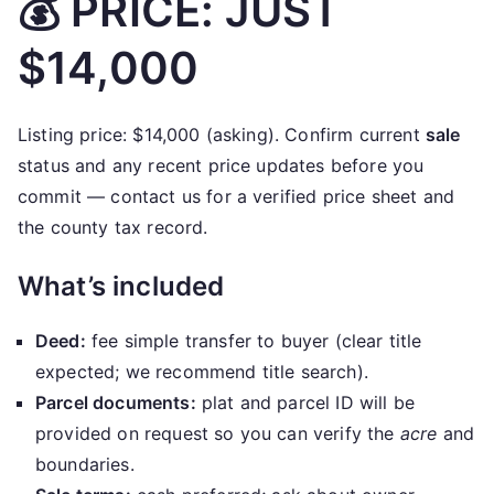
💰 PRICE: JUST
$14,000
Listing price: $14,000 (asking). Confirm current
sale
status and any recent price updates before you
commit — contact us for a verified price sheet and
the county tax record.
What’s included
Deed:
fee simple transfer to buyer (clear title
expected; we recommend title search).
Parcel documents:
plat and parcel ID will be
provided on request so you can verify the
acre
and
boundaries.