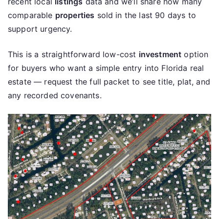
recent local
listings
data and we’ll share how many
comparable
properties
sold in the last 90 days to
support urgency.
This is a straightforward low-cost
investment
option
for buyers who want a simple entry into Florida real
estate — request the full packet to see title, plat, and
any recorded covenants.