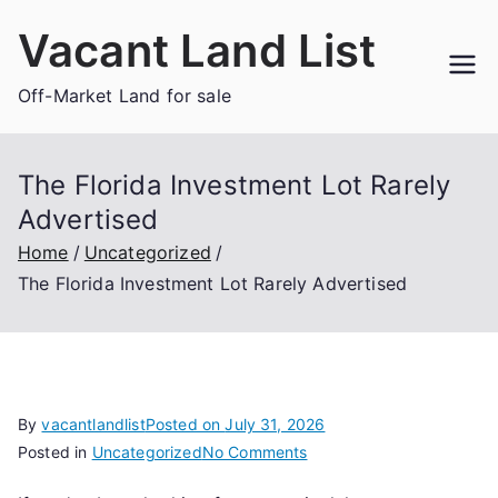
Skip
Vacant Land List
to
content
Off-Market Land for sale
The Florida Investment Lot Rarely
Advertised
Home
Uncategorized
The Florida Investment Lot Rarely Advertised
By
vacantlandlist
Posted on
July 31, 2026
on
Posted in
Uncategorized
No Comments
The