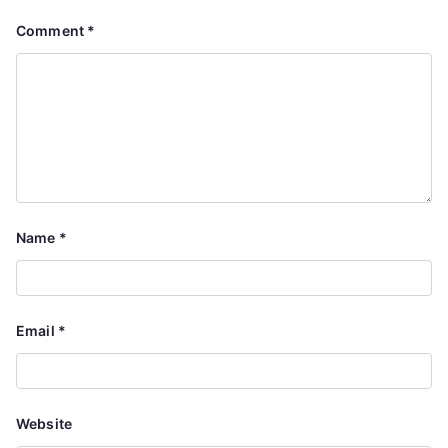
Comment
*
Name
*
Email
*
Website