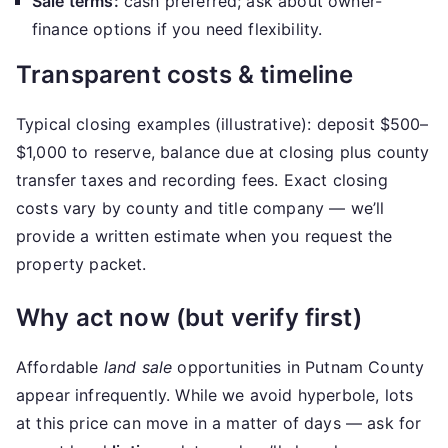
Sale terms:
cash preferred; ask about owner-
finance options if you need flexibility.
Transparent costs & timeline
Typical closing examples (illustrative): deposit $500–
$1,000 to reserve, balance due at closing plus county
transfer taxes and recording fees. Exact closing
costs vary by county and title company — we’ll
provide a written estimate when you request the
property packet.
Why act now (but verify first)
Affordable
land sale
opportunities in Putnam County
appear infrequently. While we avoid hyperbole, lots
at this price can move in a matter of days — ask for