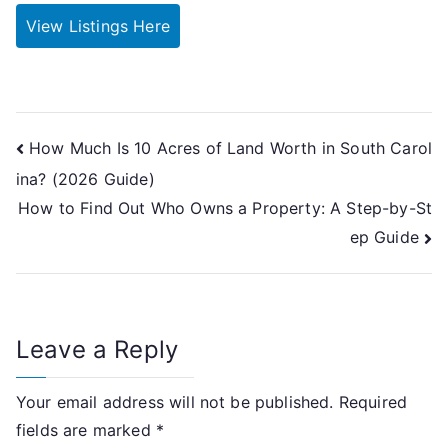
View Listings Here
Post
How Much Is 10 Acres of Land Worth in South Carol
ina? (2026 Guide)
navigation
How to Find Out Who Owns a Property: A Step-by-St
ep Guide
Leave a Reply
Your email address will not be published.
Required
fields are marked
*