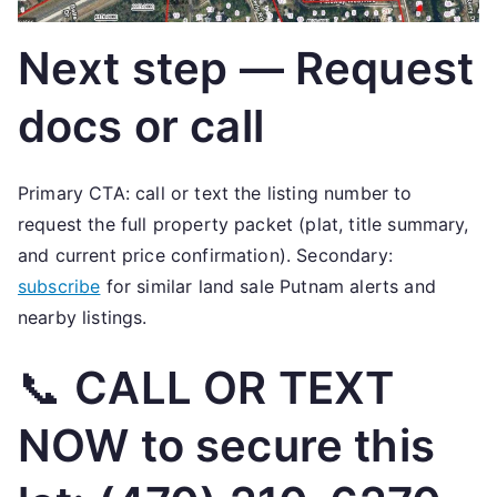
Next step — Request
docs or call
Primary CTA: call or text the listing number to
request the full property packet (plat, title summary,
and current price confirmation). Secondary:
subscribe
for similar land sale Putnam alerts and
nearby listings.
📞
CALL OR TEXT
NOW to secure this