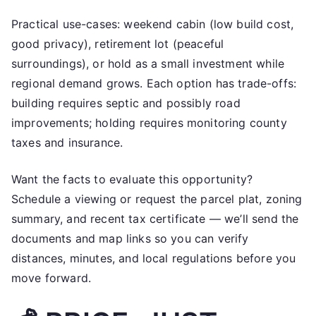
Practical use-cases: weekend cabin (low build cost,
good privacy), retirement lot (peaceful
surroundings), or hold as a small investment while
regional demand grows. Each option has trade-offs:
building requires septic and possibly road
improvements; holding requires monitoring county
taxes and insurance.
Want the facts to evaluate this opportunity?
Schedule a viewing or request the parcel plat, zoning
summary, and recent tax certificate — we’ll send the
documents and map links so you can verify
distances, minutes, and local regulations before you
move forward.