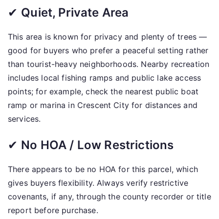
✔
Quiet, Private Area
This area is known for privacy and plenty of trees —
good for buyers who prefer a peaceful setting rather
than tourist-heavy neighborhoods. Nearby recreation
includes local fishing ramps and public lake access
points; for example, check the nearest public boat
ramp or marina in Crescent City for distances and
services.
✔
No HOA / Low Restrictions
There appears to be no HOA for this parcel, which
gives buyers flexibility. Always verify restrictive
covenants, if any, through the county recorder or title
report before purchase.