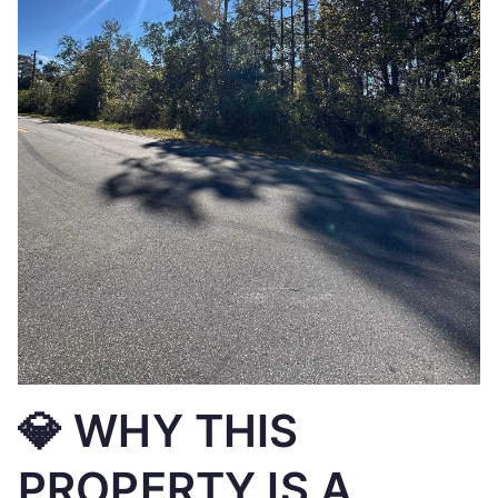
💎 WHY THIS
PROPERTY IS A