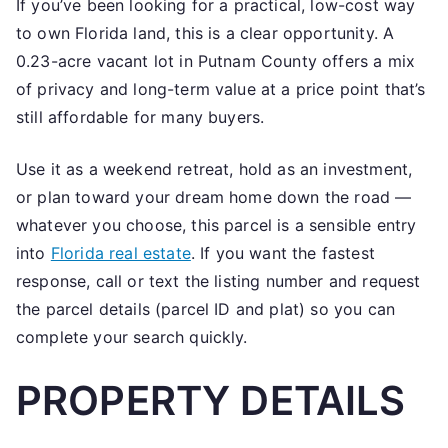
If you’ve been looking for a practical, low-cost way
Florida
to own Florida land, this is a clear opportunity. A
Investment
Lot
0.23-acre vacant lot in Putnam County offers a mix
Rarely
of privacy and long-term value at a price point that’s
Advertised
still affordable for many buyers.
Use it as a weekend retreat, hold as an investment,
or plan toward your dream home down the road —
whatever you choose, this parcel is a sensible entry
into
Florida real estate
. If you want the fastest
response, call or text the listing number and request
the parcel details (parcel ID and plat) so you can
complete your search quickly.
PROPERTY DETAILS