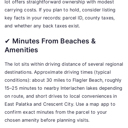
lot offers straightforward ownership with modest
carrying costs. If you plan to hold, consider listing
key facts in your records: parcel ID, county taxes,
and whether any back taxes exist.
✔
Minutes From Beaches &
Amenities
The lot sits within driving distance of several regional
destinations. Approximate driving times (typical
conditions): about 30 miles to Flagler Beach, roughly
15–25 minutes to nearby Interlachen lakes depending
on route, and short drives to local conveniences in
East Palatka and Crescent City. Use a map app to
confirm exact minutes from the parcel to your
chosen amenity before planning visits.