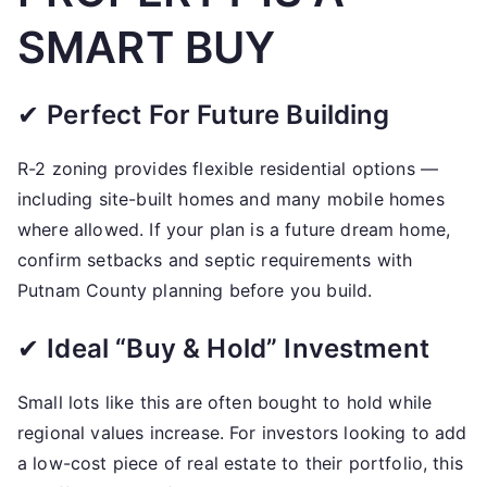
SMART BUY
✔
Perfect For Future Building
R-2 zoning provides flexible residential options —
including site-built homes and many mobile homes
where allowed. If your plan is a future dream home,
confirm setbacks and septic requirements with
Putnam County planning before you build.
✔
Ideal “Buy & Hold” Investment
Small lots like this are often bought to hold while
regional values increase. For investors looking to add
a low-cost piece of real estate to their portfolio, this