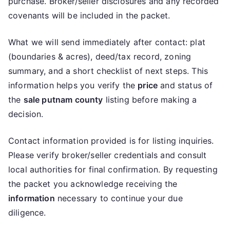
purchase. Broker/seller disclosures and any recorded
covenants will be included in the packet.
What we will send immediately after contact: plat
(boundaries & acres), deed/tax record, zoning
summary, and a short checklist of next steps. This
information helps you verify the
price
and status of
the
sale putnam county
listing before making a
decision.
Contact information provided is for listing inquiries.
Please verify broker/seller credentials and consult
local authorities for final confirmation. By requesting
the packet you acknowledge receiving the
information
necessary to continue your due
diligence.