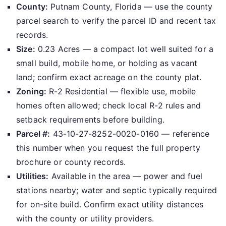
County:
Putnam County, Florida — use the county
parcel search to verify the parcel ID and recent tax
records.
Size:
0.23 Acres — a compact lot well suited for a
small build, mobile home, or holding as vacant
land; confirm exact acreage on the county plat.
Zoning:
R-2 Residential — flexible use, mobile
homes often allowed; check local R-2 rules and
setback requirements before building.
Parcel #:
43-10-27-8252-0020-0160 — reference
this number when you request the full property
brochure or county records.
Utilities:
Available in the area — power and fuel
stations nearby; water and septic typically required
for on-site build. Confirm exact utility distances
with the county or utility providers.