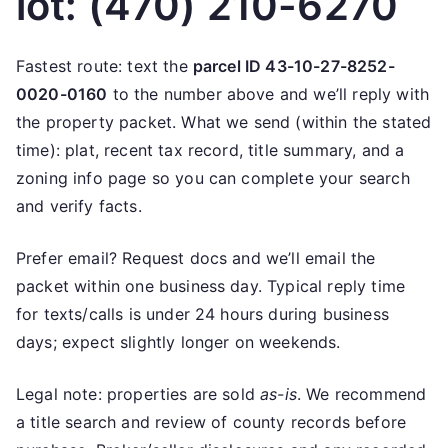
lot: (470) 210-6270
Fastest route: text the
parcel ID 43-10-27-8252-
0020-0160
to the number above and we’ll reply with
the property packet. What we send (within the stated
time): plat, recent tax record, title summary, and a
zoning info page so you can complete your search
and verify facts.
Prefer email? Request docs and we’ll email the
packet within one business day. Typical reply time
for texts/calls is under 24 hours during business
days; expect slightly longer on weekends.
Legal note: properties are sold
as-is
. We recommend
a title search and review of county records before