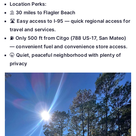
Location Perks:
⛱
30 miles to Flagler Beach
🛣
Easy access to I-95 — quick regional access for
travel and services.
⛽
Only 500 ft from Citgo (788 US-17, San Mateo)
— convenient fuel and convenience store access.
🤫
Quiet, peaceful neighborhood with plenty of
privacy